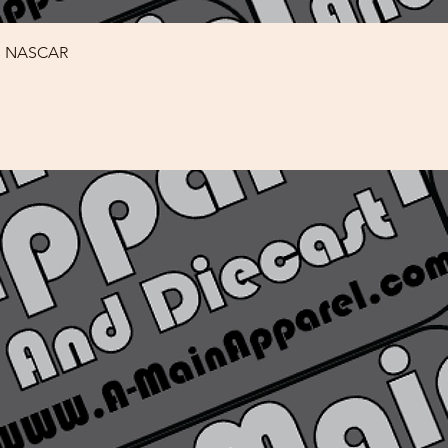
Quick View
rs NASCAR