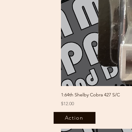
1:64th Shelby Cobra 427 S/C
Price
$12.00
Action