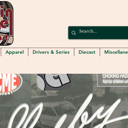
Apparel
Drivers & Series
Diecast
Miscellan