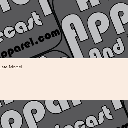
Quick View
 Late Model