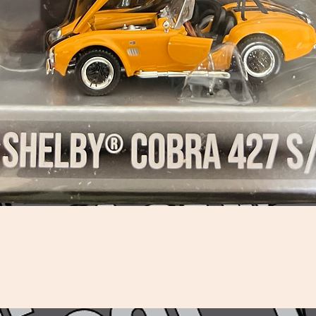
Quick View