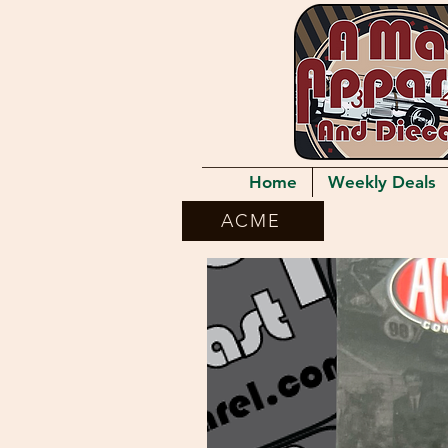
Home
Weekly Deals
ACME