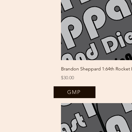
Brandon Sheppard 1:64th Rocket
Price
$30.00
GMP