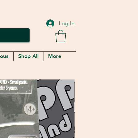
Log In
eous
Shop All
More