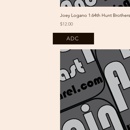
Joey Logano 1:64th Hunt Brothe
Price
$12.00
ADC