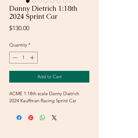
Danny Dietrich 1:18th
2024 Sprint Car
Price
$130.00
Quantity
*
Add to Cart
ACME 1:18th scale Danny Dietrich
2024 Kauffman Racing Sprint Car