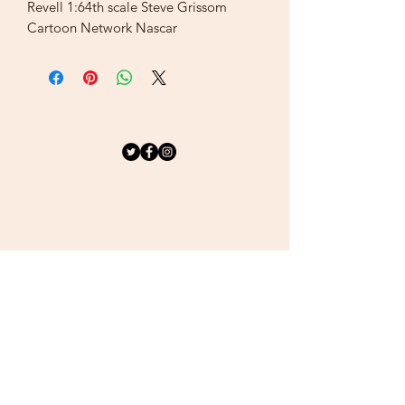
Revell 1:64th scale Steve Grissom
Cartoon Network Nascar