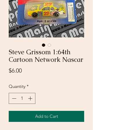
Steve Grissom 1:64th
Cartoon Network Nascar
Price
$6.00
Quantity
*
Add to Cart