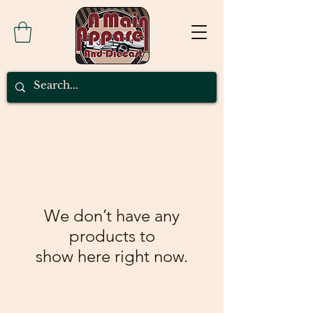
We don’t have any
products to
show here right now.