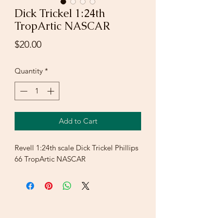
Dick Trickel 1:24th
TropArtic NASCAR
Price
$20.00
Quantity
*
Add to Cart
Revell 1:24th scale Dick Trickel Phillips
66 TropArtic NASCAR