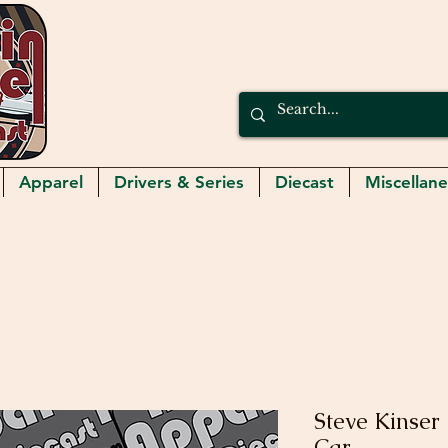
Apparel
Drivers & Series
Diecast
Miscellan
Steve Kinser 
Car