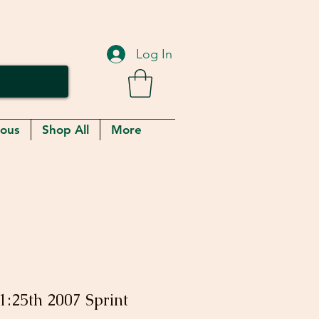
Log In
eous
Shop All
More
1:25th 2007 Sprint