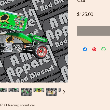
Price
$125.00
07 Q Racing sprint car