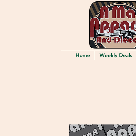
Home
Weekly Deals