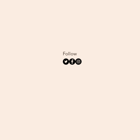
Follow