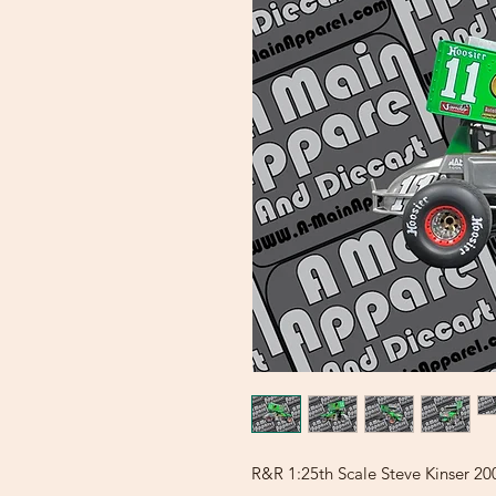
R&R 1:25th Scale Steve Kinser 20