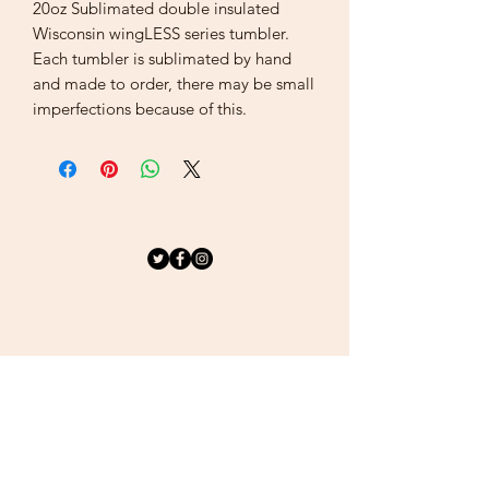
20oz Sublimated double insulated
Wisconsin wingLESS series tumbler.
Each tumbler is sublimated by hand
and made to order, there may be small
imperfections because of this.