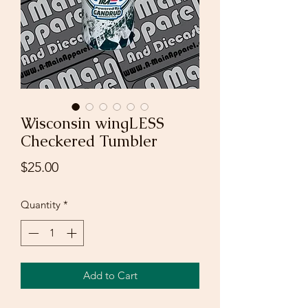
Wisconsin wingLESS
Checkered Tumbler
Price
$25.00
Quantity
*
Add to Cart