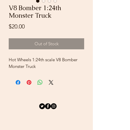
V8 Bomber 1:24th
Monster Truck
Price
$20.00
Out of Stock
Hot Wheels 1:24th scale V8 Bomber
Monster Truck