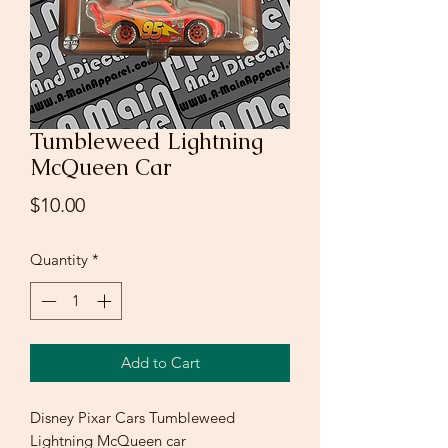
Tumbleweed Lightning
McQueen Car
Price
$10.00
Quantity
*
Add to Cart
Disney Pixar Cars Tumbleweed
Lightning McQueen car