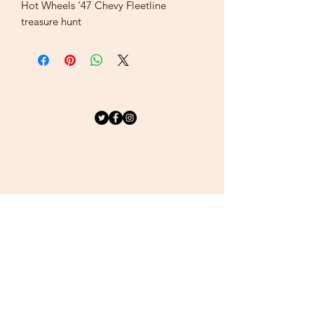
Hot Wheels ‘47 Chevy Fleetline
treasure hunt