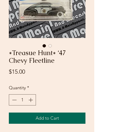
*Treasue Hunt* ‘47
Chevy Fleetline
Price
$15.00
Quantity
*
Add to Cart