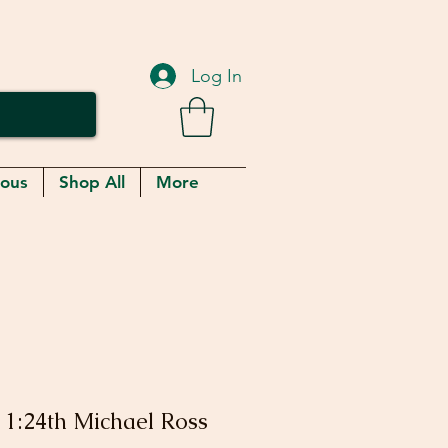
Log In
eous
Shop All
More
 1:24th Michael Ross