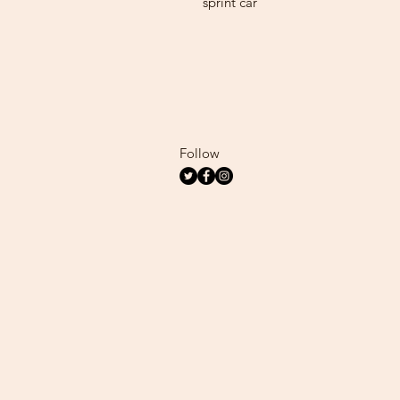
sprint car
Follow