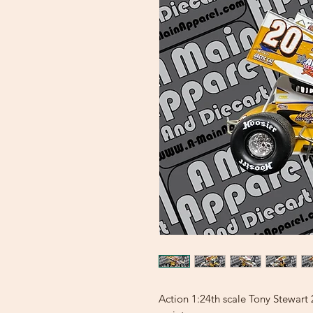
Action 1:24th scale Tony Stewar