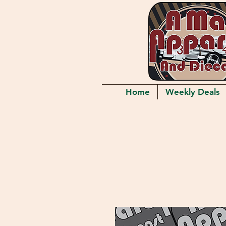
Home
Weekly Deals