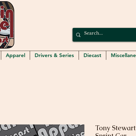
Apparel
Drivers & Series
Diecast
Miscellan
Tony Stewart
Sprint Car