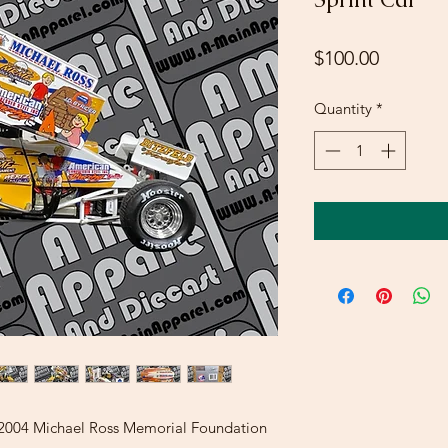
Price
$100.00
Quantity
*
t 2004 Michael Ross Memorial Foundation