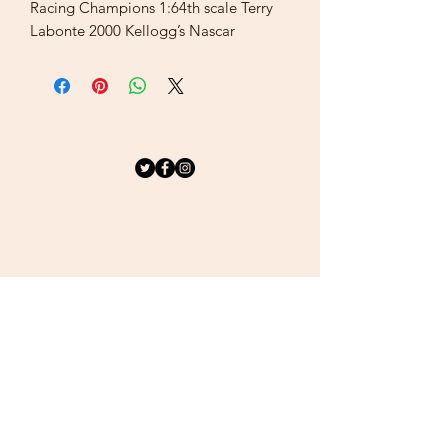
Racing Champions 1:64th scale Terry
Labonte 2000 Kellogg’s Nascar