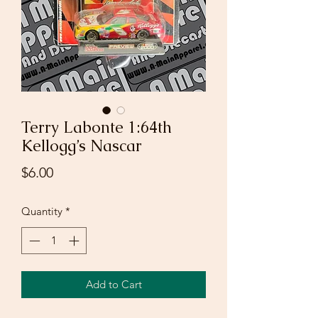
Terry Labonte 1:64th
Kellogg’s Nascar
Price
$6.00
Quantity
*
Add to Cart