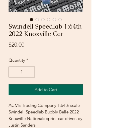
Swindell Speedlab 1:64th
2022 Knoxville Car
Price
$20.00
Quantity
*
Add to Cart
ACME Trading Company 1:64th scale
Swindell Speedlab Bubbly Belle 2022
Knoxville Nationals sprint car driven by
Justin Sanders