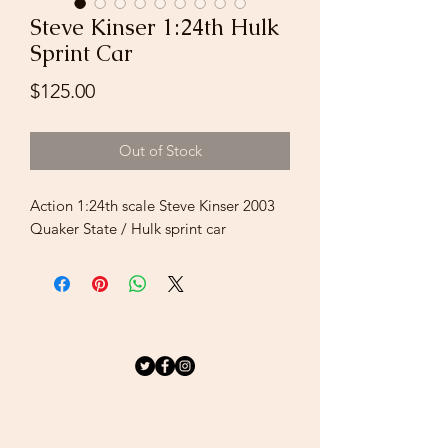
Steve Kinser 1:24th Hulk
Sprint Car
Price
$125.00
Out of Stock
Action 1:24th scale Steve Kinser 2003
Quaker State / Hulk sprint car