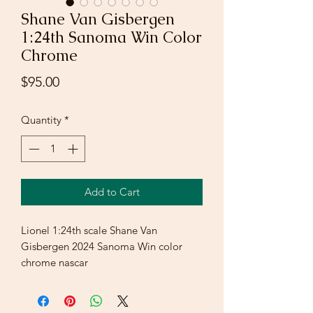
Shane Van Gisbergen
1:24th Sanoma Win Color
Chrome
Price
$95.00
Quantity
*
Add to Cart
Lionel 1:24th scale Shane Van
Gisbergen 2024 Sanoma Win color
chrome nascar