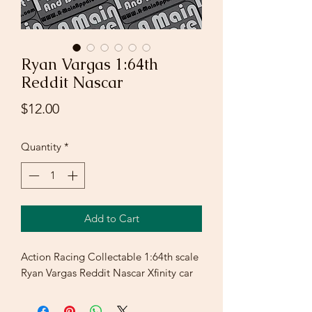
Ryan Vargas 1:64th
Reddit Nascar
Price
$12.00
Quantity
*
Add to Cart
Action Racing Collectable 1:64th scale
Ryan Vargas Reddit Nascar Xfinity car