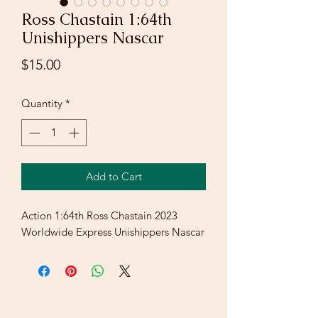
Ross Chastain 1:64th
Unishippers Nascar
Price
$15.00
Quantity
*
Add to Cart
Action 1:64th Ross Chastain 2023
Worldwide Express Unishippers Nascar