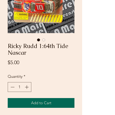
Ricky Rudd 1:64th Tide
Nascar
Price
$5.00
Quantity
*
Add to Cart