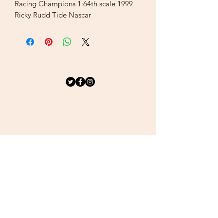
Racing Champions 1:64th scale 1999
Ricky Rudd Tide Nascar