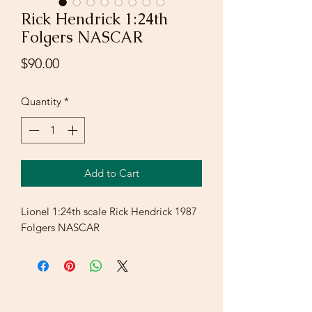
Rick Hendrick 1:24th
Folgers NASCAR
Price
$90.00
Quantity
*
Add to Cart
Lionel 1:24th scale Rick Hendrick 1987
Folgers NASCAR