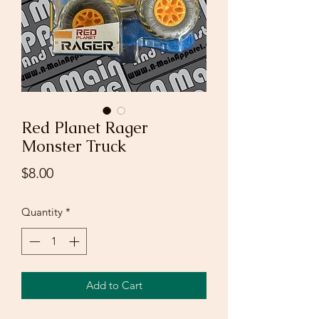
Red Planet Rager
Monster Truck
Price
$8.00
Quantity
*
Add to Cart