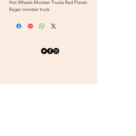
Hot Wheels Monster Trucks Red Planet
Rager monster truck