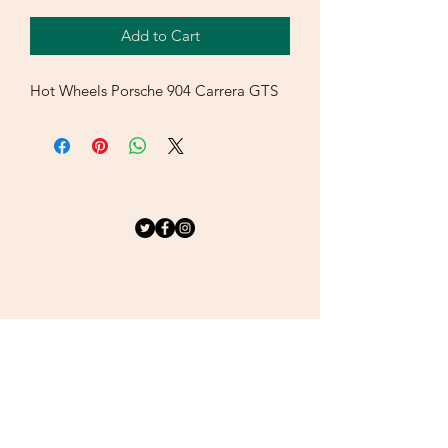
Add to Cart
Hot Wheels Porsche 904 Carrera GTS