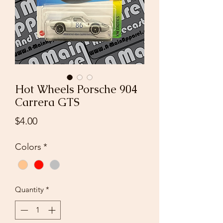
Hot Wheels Porsche 904
Carrera GTS
Price
$4.00
Colors
*
Quantity
*