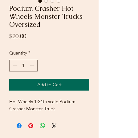
Podium Crasher Hot
Wheels Monster Trucks
Oversized
Price
$20.00
Quantity
*
Add to Cart
Hot Wheels 1:24th scale Podium
Crasher Monster Truck