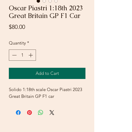
Oscar Piastri 1:18th 2023
Great Britain GP F1 Car
Price
$80.00
Quantity
*
Add to Cart
Solido 1:18th scale Oscar Piastri 2023
Great Britain GP F1 car