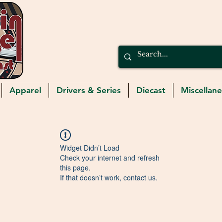
Apparel
Drivers & Series
Diecast
Miscellan
Widget Didn’t Load
Check your internet and refresh
this page.
If that doesn’t work, contact us.