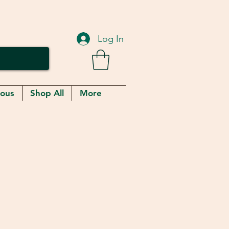
Log In
eous
Shop All
More