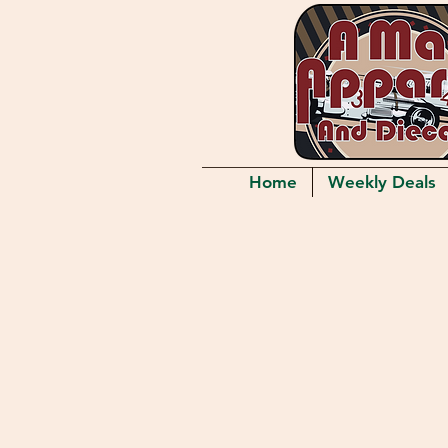
Home
Weekly Deals