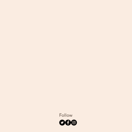
Follow