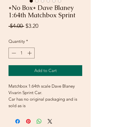
*No Box* Dave Blaney
1:64th Matchbox Sprint
Regular
Sale
 $4.00 
$3.20
Price
Price
Quantity
*
Add to Cart
Matchbox 1:64th scale Dave Blaney
Vivarin Sprint Car.
Car has no original packaging and is
sold as is