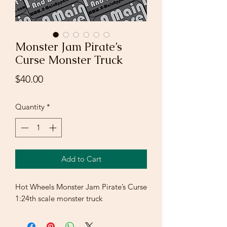
Monster Jam Pirate’s
Curse Monster Truck
Price
$40.00
Quantity
*
Add to Cart
Hot Wheels Monster Jam Pirate’s Curse
1:24th scale monster truck