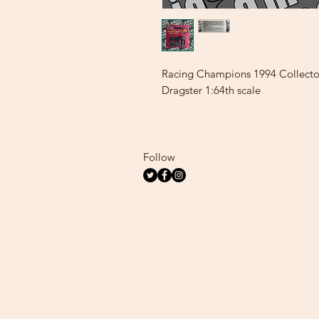
Racing Champions 1994 Collecto
Dragster 1:64th scale
Follow