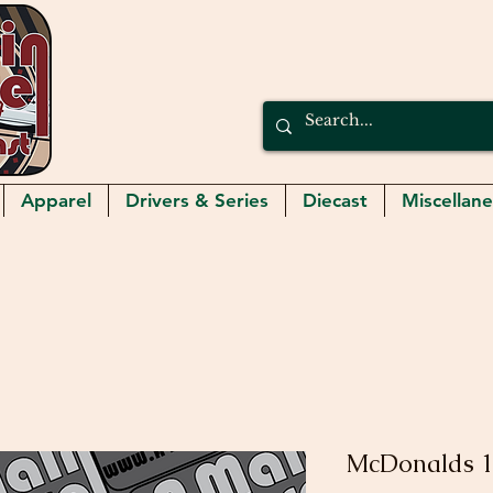
Apparel
Drivers & Series
Diecast
Miscellan
McDonalds 1