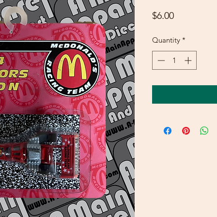
Price
$6.00
Quantity
*