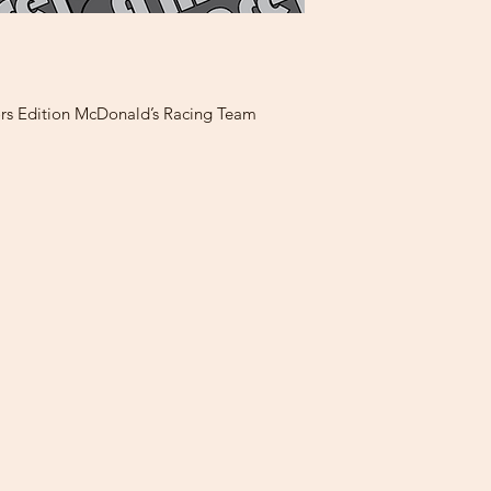
rs Edition McDonald’s Racing Team