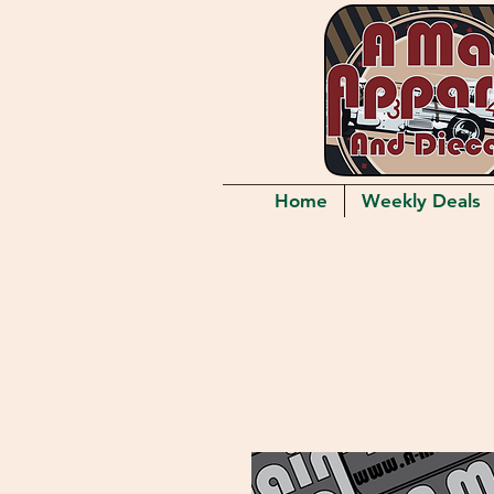
Home
Weekly Deals