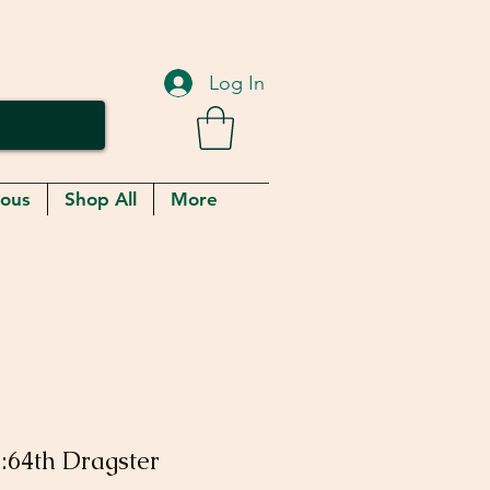
Log In
eous
Shop All
More
:64th Dragster