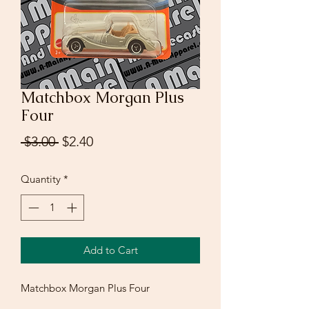
Matchbox Morgan Plus
Four
Regular
Sale
 $3.00 
$2.40
Price
Price
Quantity
*
Add to Cart
Matchbox Morgan Plus Four