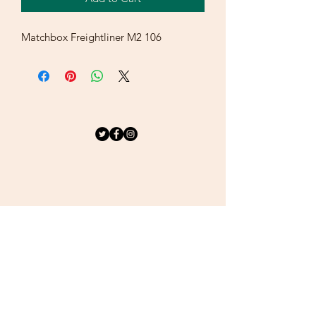
Matchbox Freightliner M2 106