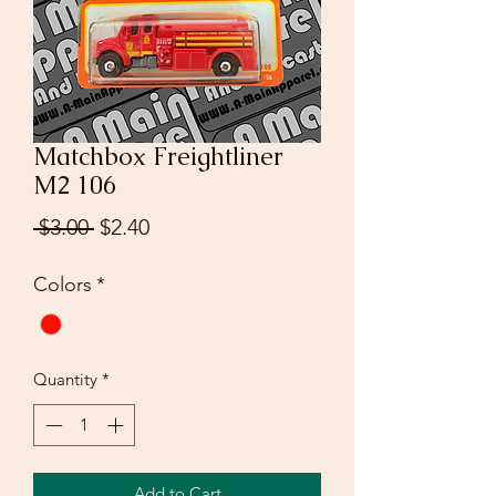
Matchbox Freightliner
M2 106
Regular
Sale
 $3.00 
$2.40
Price
Price
Colors
*
Quantity
*
Add to Cart