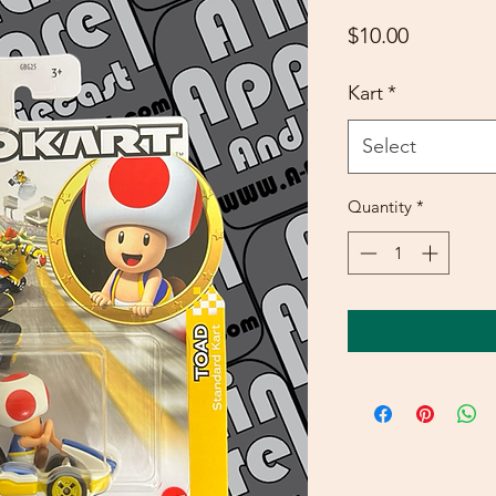
Price
$10.00
Kart
*
Select
Quantity
*