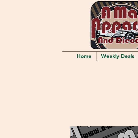
Home
Weekly Deals