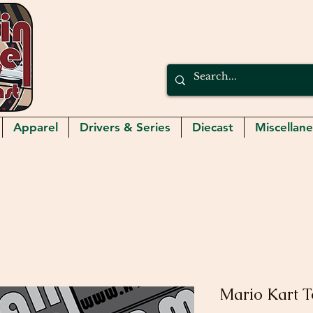
Apparel
Drivers & Series
Diecast
Miscellan
Mario Kart 