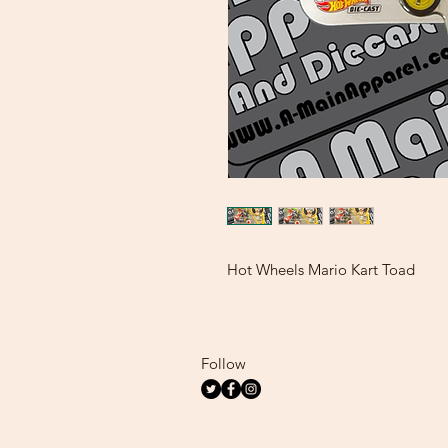
Hot Wheels Mario Kart Toad
Follow