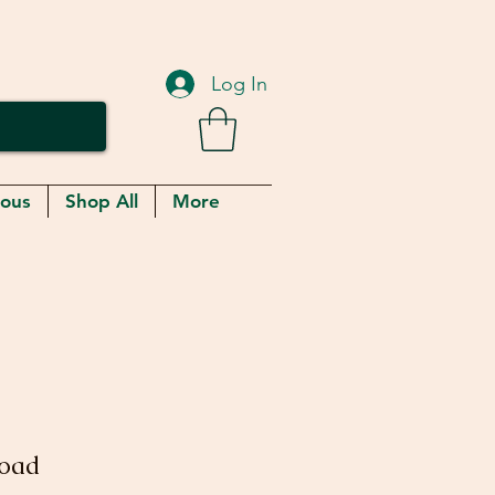
Log In
eous
Shop All
More
Toad