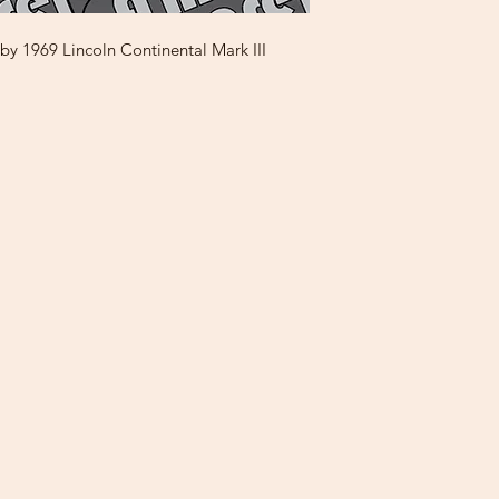
y 1969 Lincoln Continental Mark III