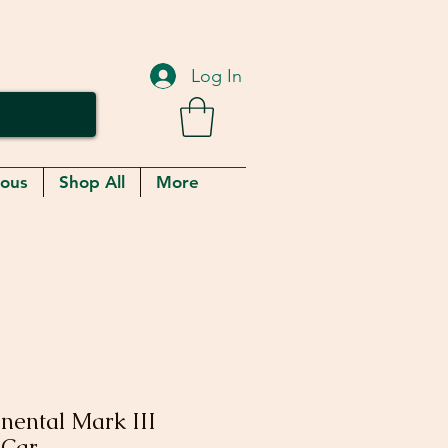
Log In
eous
Shop All
More
inental Mark III
 Car