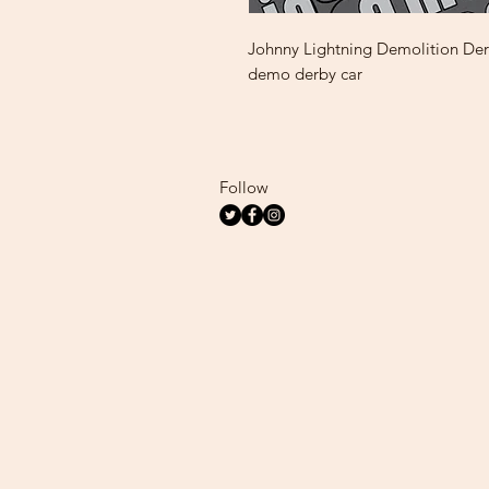
Johnny Lightning Demolition Derb
demo derby car
Follow