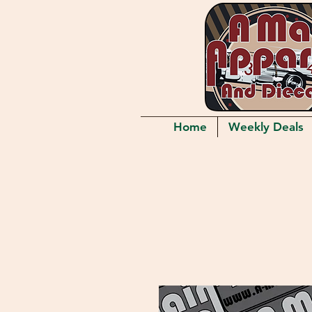
Home
Weekly Deals