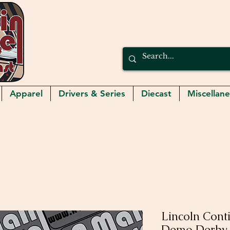
Apparel
Drivers & Series
Diecast
Miscellan
Lincoln Cont
Demo Derby