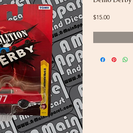
Price
$15.00