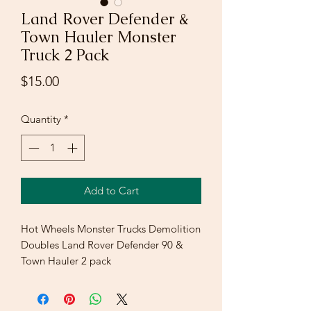
Land Rover Defender &
Town Hauler Monster
Truck 2 Pack
Price
$15.00
Quantity
*
Add to Cart
Hot Wheels Monster Trucks Demolition
Doubles Land Rover Defender 90 &
Town Hauler 2 pack