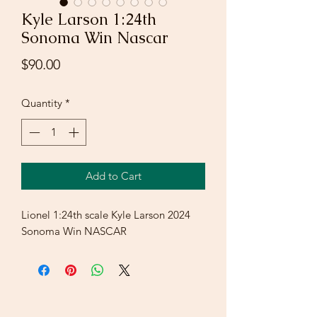
Kyle Larson 1:24th
Sonoma Win Nascar
Price
$90.00
Quantity
*
Add to Cart
Lionel 1:24th scale Kyle Larson 2024
Sonoma Win NASCAR