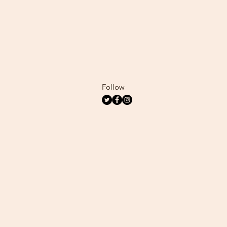
Follow