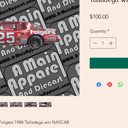
Price
$100.00
Quantity
*
r Folgers 1988 Talladega win NASCAR