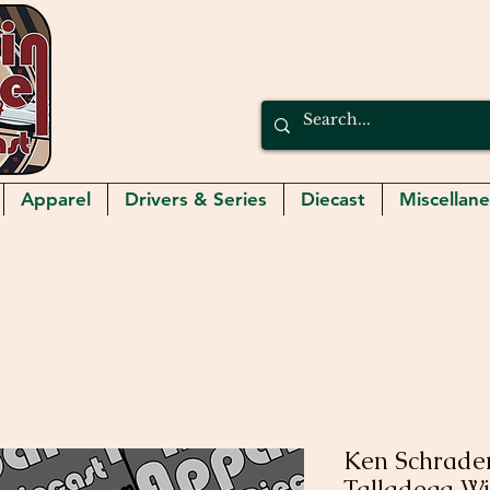
Apparel
Drivers & Series
Diecast
Miscellan
Ken Schrader
Talladega 