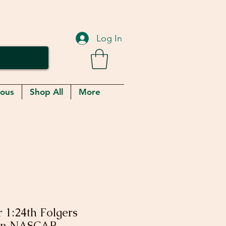
Log In
eous
Shop All
More
 1:24th Folgers
Win NASCAR