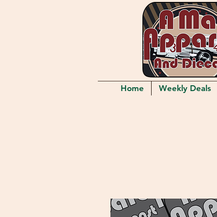
Home
Weekly Deals