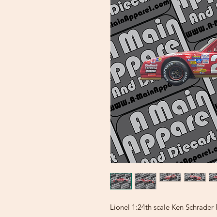
Lionel 1:24th scale Ken Schrade