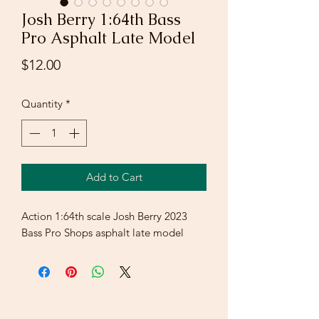
Josh Berry 1:64th Bass
Pro Asphalt Late Model
Price
$12.00
Quantity
*
Add to Cart
Action 1:64th scale Josh Berry 2023
Bass Pro Shops asphalt late model