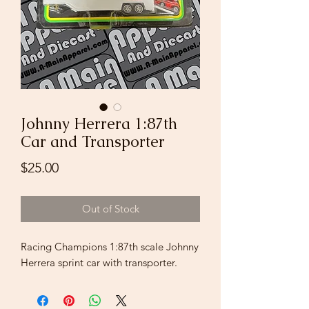
Johnny Herrera 1:87th
Car and Transporter
Price
$25.00
Out of Stock
Racing Champions 1:87th scale Johnny
Herrera sprint car with transporter.