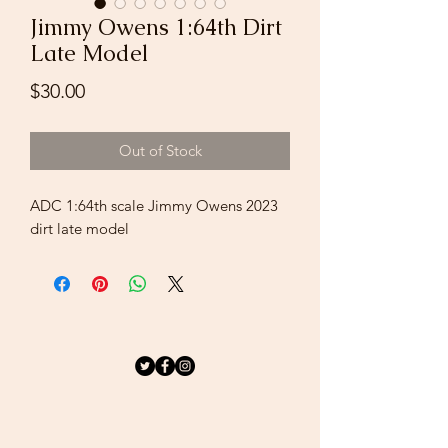
Jimmy Owens 1:64th Dirt
Late Model
Price
$30.00
Out of Stock
ADC 1:64th scale Jimmy Owens 2023
dirt late model