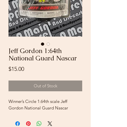
Jeff Gordon 1:64th
National Guard Nascar
Price
$15.00
Out of Stock
Winner’s Circle 1:64th scale Jeff
Gordon National Guard Nascar