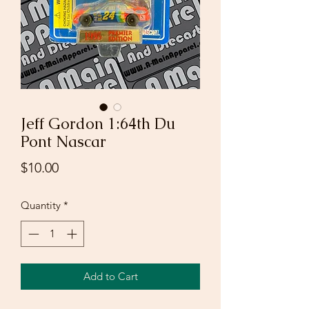
Jeff Gordon 1:64th Du
Pont Nascar
Price
$10.00
Quantity
*
Add to Cart