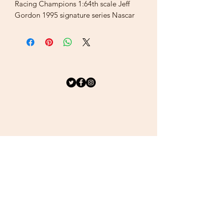
Racing Champions 1:64th scale Jeff
Gordon 1995 signature series Nascar