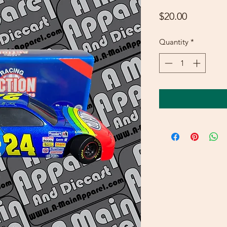
Price
$20.00
Quantity
*