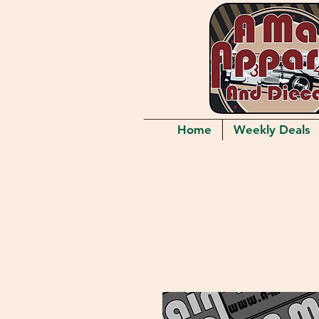
Home
Weekly Deals