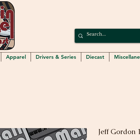
Apparel
Drivers & Series
Diecast
Miscellan
Jeff Gordon 