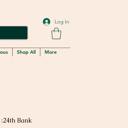
Log In
eous
Shop All
More
1:24th Bank