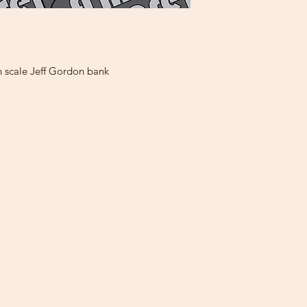
h scale Jeff Gordon bank