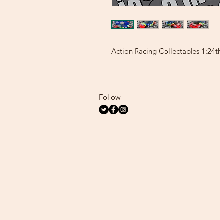
Action Racing Collectables 1:24t
Follow