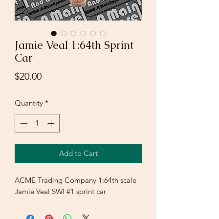
Jamie Veal 1:64th Sprint
Car
Price
$20.00
Quantity
*
Add to Cart
ACME Trading Company 1:64th scale
Jamie Veal SWI #1 sprint car