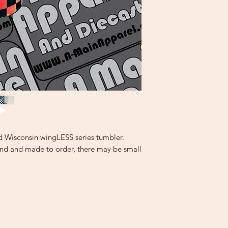
d Wisconsin wingLESS series tumbler.
and and made to order, there may be small