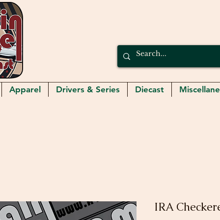
Apparel
Drivers & Series
Diecast
Miscellan
IRA Checker