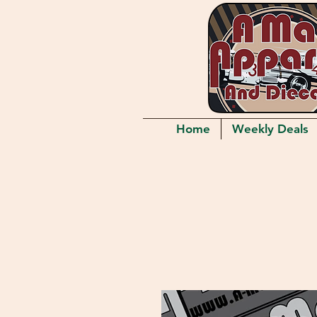
Home
Weekly Deals