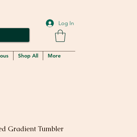
Log In
eous
Shop All
More
ed Gradient Tumbler