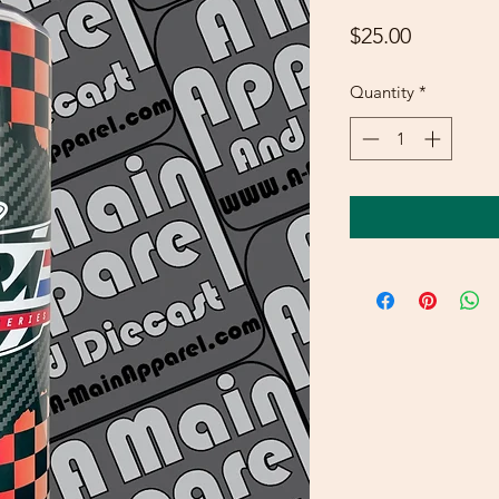
Price
$25.00
Quantity
*