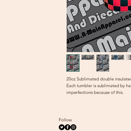
20oz Sublimated double insulate
Each tumbler is sublimated by h
imperfections because of this.
Follow