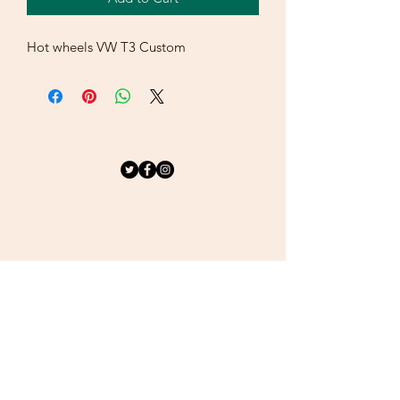
Hot wheels VW T3 Custom