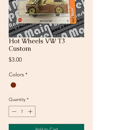
Hot Wheels VW T3
Custom
Price
$3.00
Colors
*
Quantity
*
Add to Cart