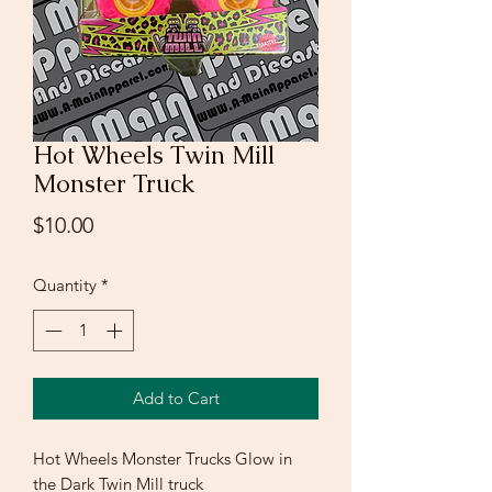
Hot Wheels Twin Mill
Monster Truck
Price
$10.00
Quantity
*
Add to Cart
Hot Wheels Monster Trucks Glow in
the Dark Twin Mill truck