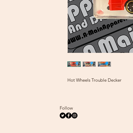
Hot Wheels Trouble Decker
Follow