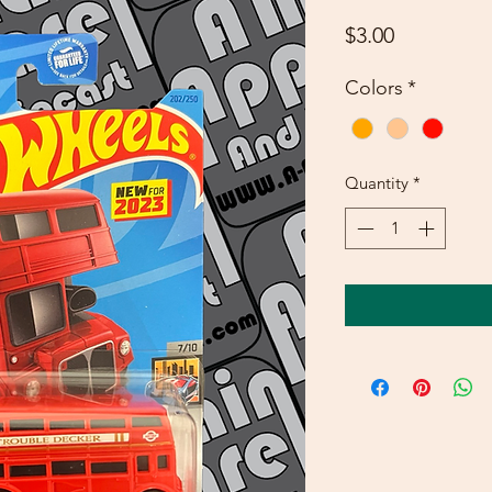
Price
$3.00
Colors
*
Quantity
*