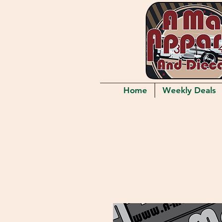
Home
Weekly Deals