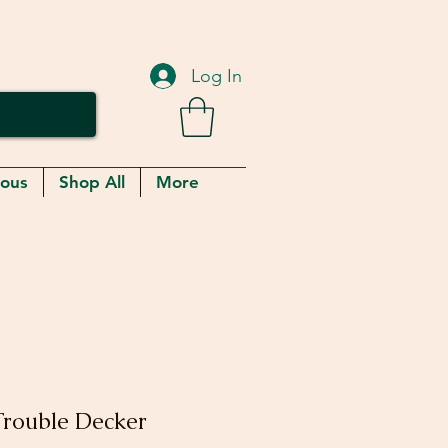
Log In
eous
Shop All
More
Trouble Decker