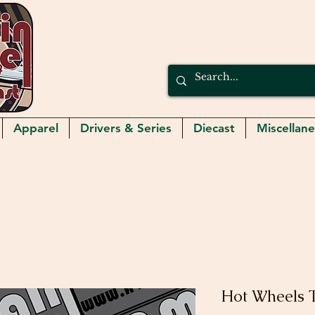
Apparel
Drivers & Series
Diecast
Miscellan
Hot Wheels 