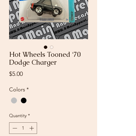
Hot Wheels Tooned ‘70
Dodge Charger
Price
$5.00
Colors
*
Quantity
*