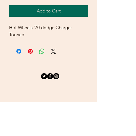
Add to Cart
Hot Wheels ‘70 dodge Charger
Tooned