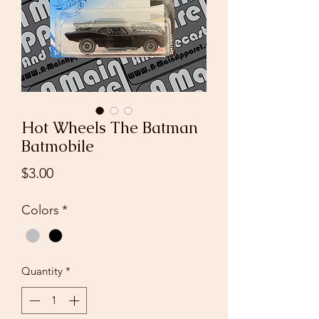
Hot Wheels The Batman
Batmobile
Price
$3.00
Colors
*
Quantity
*