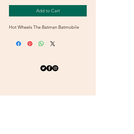
Add to Cart
Hot Wheels The Batman Batmobile