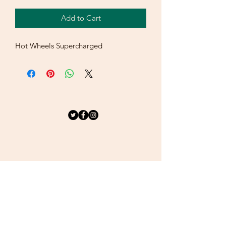
Add to Cart
Hot Wheels Supercharged