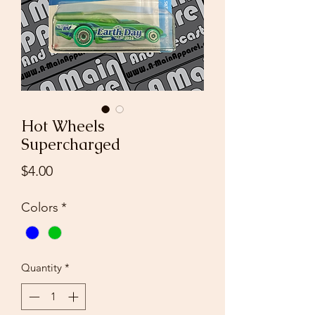
Hot Wheels
Supercharged
Price
$4.00
Colors
*
Quantity
*