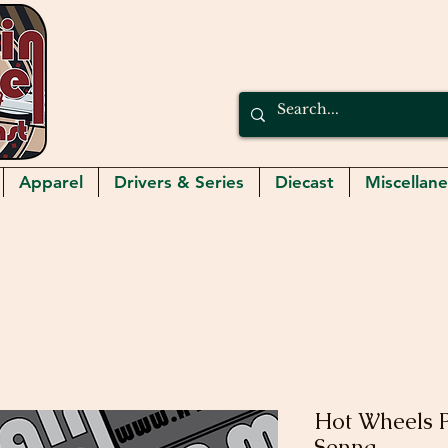
Apparel
Drivers & Series
Diecast
Miscellan
Hot Wheels 
Senna