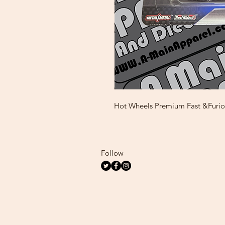
Hot Wheels Premium Fast &Furi
Follow