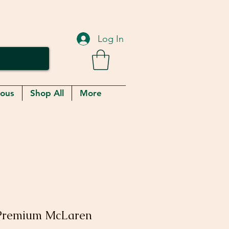
Log In
eous
Shop All
More
Premium McLaren