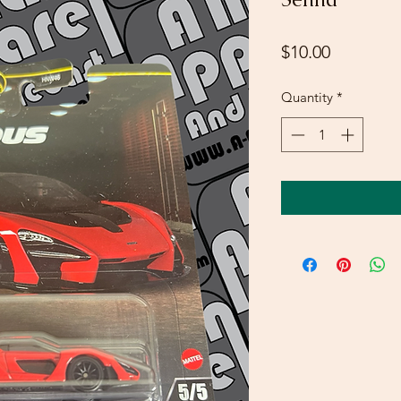
Price
$10.00
Quantity
*