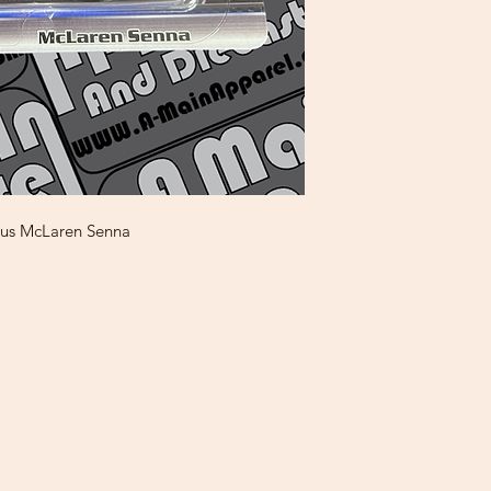
ous McLaren Senna