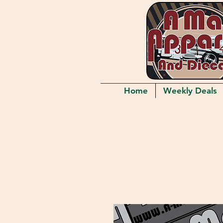
Home
Weekly Deals