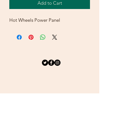
Add to Cart
Hot Wheels Power Panel