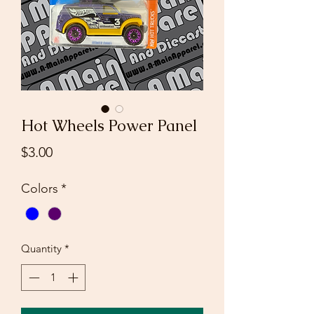
Hot Wheels Power Panel
Price
$3.00
Colors
*
Quantity
*